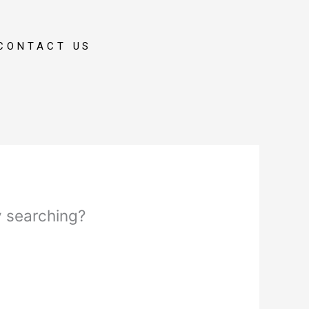
CONTACT US
ry searching?