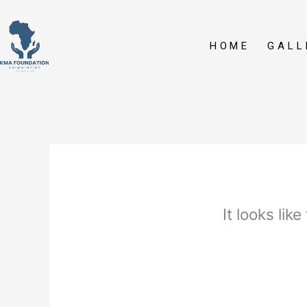
Skip
to
content
HOME
GALL
It looks lik