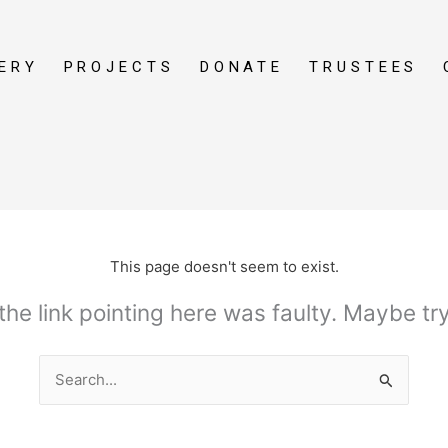
ERY
PROJECTS
DONATE
TRUSTEES
This page doesn't seem to exist.
e the link pointing here was faulty. Maybe t
Search
for: