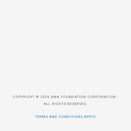
COPYRIGHT © 2026 KMA FOUNDATION CORPORATION -
ALL RIGHTS RESERVED.
TERMS AND CONDITIONS APPLY