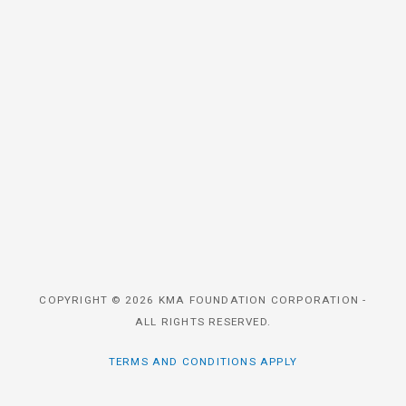
COPYRIGHT © 2026 KMA FOUNDATION CORPORATION -
ALL RIGHTS RESERVED.
TERMS AND CONDITIONS APPLY