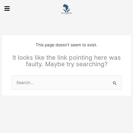
Skip
to
content
This page doesn't seem to exist.
It looks like the link pointing here was
faulty. Maybe try searching?
Search
for: