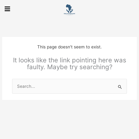
Skip
to
content
This page doesn't seem to exist.
It looks like the link pointing here was
faulty. Maybe try searching?
Search
for: