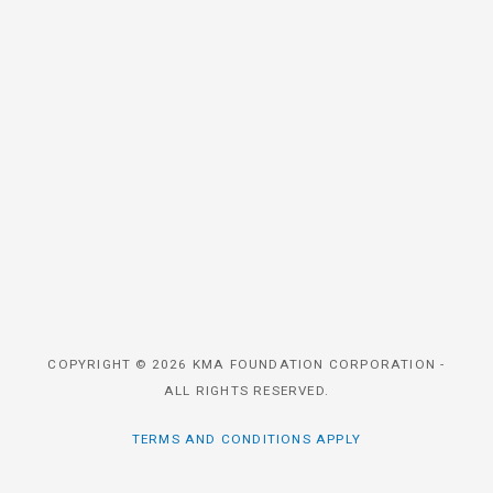
COPYRIGHT © 2026 KMA FOUNDATION CORPORATION -
ALL RIGHTS RESERVED.
TERMS AND CONDITIONS APPLY