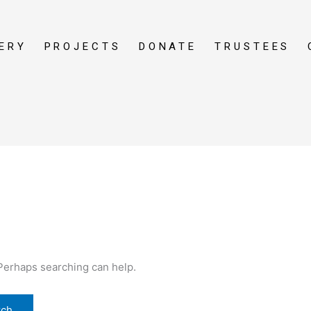
ERY
PROJECTS
DONATE
TRUSTEES
 Perhaps searching can help.