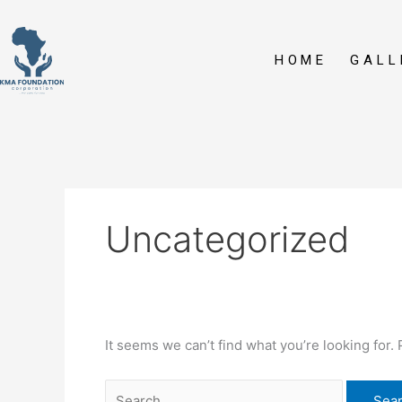
Skip
Search
to
for:
content
HOME
GALL
Uncategorized
It seems we can’t find what you’re looking for.