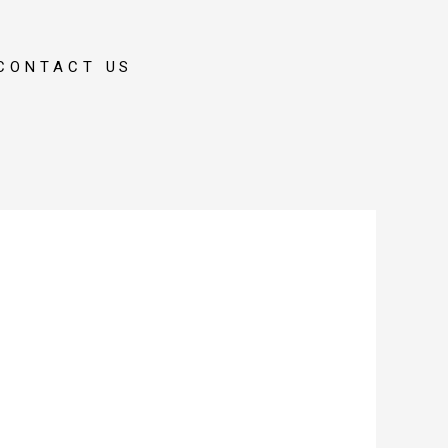
CONTACT US