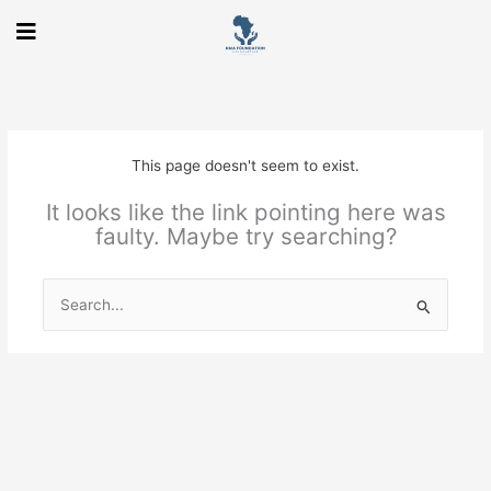
Skip
to
content
This page doesn't seem to exist.
It looks like the link pointing here was
faulty. Maybe try searching?
Search
for: