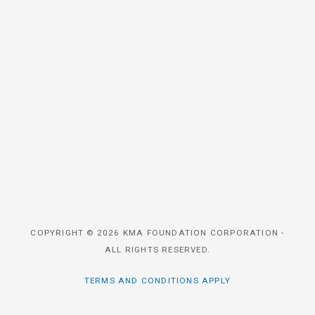
COPYRIGHT © 2026 KMA FOUNDATION CORPORATION -
ALL RIGHTS RESERVED.
TERMS AND CONDITIONS APPLY