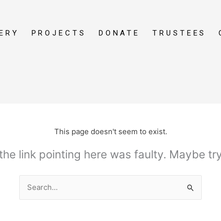
ERY
PROJECTS
DONATE
TRUSTEES
This page doesn't seem to exist.
e the link pointing here was faulty. Maybe t
Search
for: