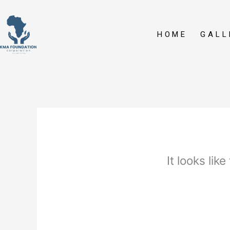
Skip
to
content
HOME
GALL
It looks lik