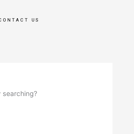
CONTACT US
ry searching?