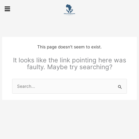
Skip
to
content
This page doesn't seem to exist.
It looks like the link pointing here was
faulty. Maybe try searching?
Search
for: