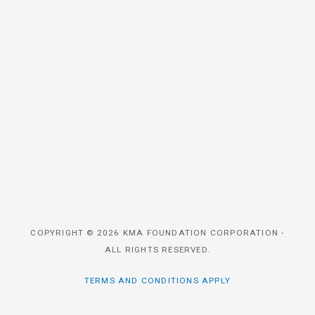
COPYRIGHT © 2026 KMA FOUNDATION CORPORATION -
ALL RIGHTS RESERVED.
TERMS AND CONDITIONS APPLY