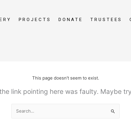
ERY
PROJECTS
DONATE
TRUSTEES
This page doesn't seem to exist.
e the link pointing here was faulty. Maybe t
Search
for: