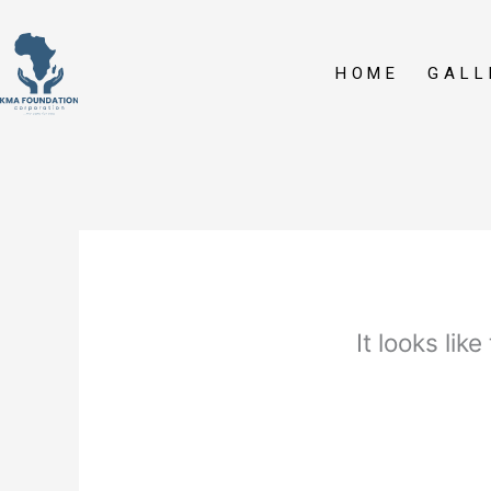
Skip
to
content
HOME
GALL
It looks lik