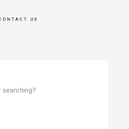
CONTACT US
ry searching?